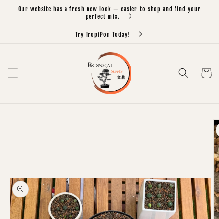
Skip to
Our website has a fresh new look — easier to shop and find your
content
perfect mix.
Try TropiPon Today!
Cart
Skip to
product
information