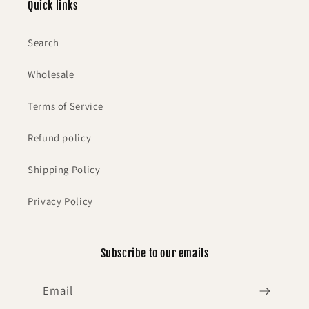
Quick links
Search
Wholesale
Terms of Service
Refund policy
Shipping Policy
Privacy Policy
Subscribe to our emails
Email