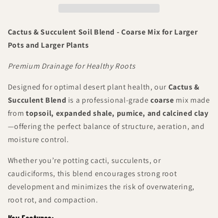
Coarse
Coarse
Mix
Mix
Cactus & Succulent Soil Blend - Coarse Mix for Larger
Pots and Larger Plants
Premium Drainage for Healthy Roots
Designed for optimal desert plant health, our
Cactus &
Succulent Blend
is a professional-grade
coarse
mix made
from
topsoil, expanded shale, pumice, and calcined clay
—offering the perfect balance of structure, aeration, and
moisture control.
Whether you’re potting cacti, succulents, or
caudiciforms, this blend encourages strong root
development and minimizes the risk of overwatering,
root rot, and compaction.