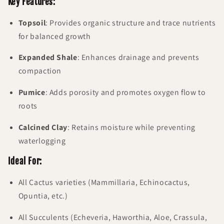
Key Features
:
Topsoil
: Provides organic structure and trace nutrients
for balanced growth
Expanded Shale
: Enhances drainage and prevents
compaction
Pumice
: Adds porosity and promotes oxygen flow to
roots
Calcined Clay
: Retains moisture while preventing
waterlogging
Ideal For:
All Cactus varieties (Mammillaria, Echinocactus,
Opuntia, etc.)
All Succulents (Echeveria, Haworthia, Aloe, Crassula,