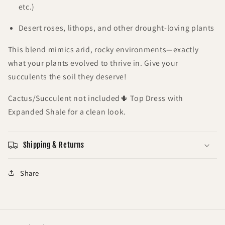
etc.)
Desert roses, lithops, and other drought-loving plants
This blend mimics arid, rocky environments—exactly
what your plants evolved to thrive in. Give your
succulents the soil they deserve!
Cactus/Succulent not included🌵 Top Dress with
Expanded Shale for a clean look.
Shipping & Returns
Share